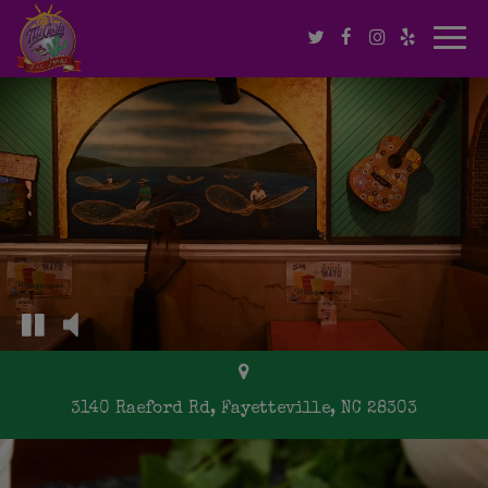
Togg
navi
3140 Raeford Rd, Fayetteville, NC 28303