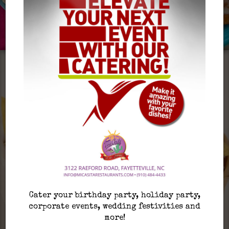
Cater your birthday party, holiday party,
corporate events, wedding festivities and
more!