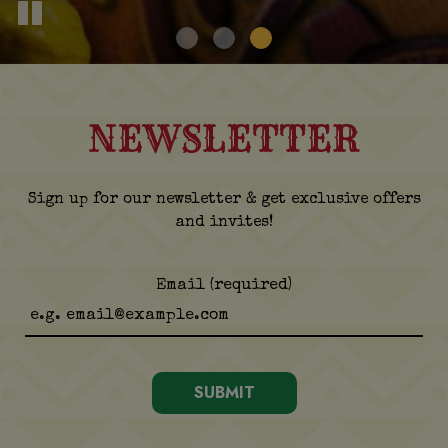
NEWSLETTER
Sign up for our newsletter & get exclusive offers
and invites!
Email (required)
SUBMIT