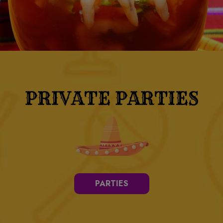
PRIVATE PARTIES
PARTIES