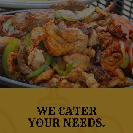
WE CATER
YOUR NEEDS.