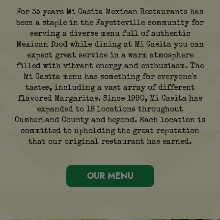
For 35 years Mi Casita Mexican Restaurants has
been a staple in the Fayetteville community for
serving a diverse menu full of authentic
Mexican food while dining at Mi Casita you can
expect great service in a warm atmosphere
filled with vibrant energy and enthusiasm. The
Mi Casita menu has something for everyone's
tastes, including a vast array of different
flavored Margaritas. Since 1990, Mi Casita has
expanded to 18 locations throughout
Cumberland County and beyond. Each location is
committed to upholding the great reputation
that our original restaurant has earned.
OUR MENU