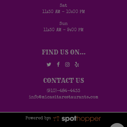
Sat
11:30 AM - 10:00 PM
Sun
11:30 AM - 9:00 PM
FIND US ON...
CONTACT US
(910)-484-4433
info@micasitarestaurants.com
Powered by: