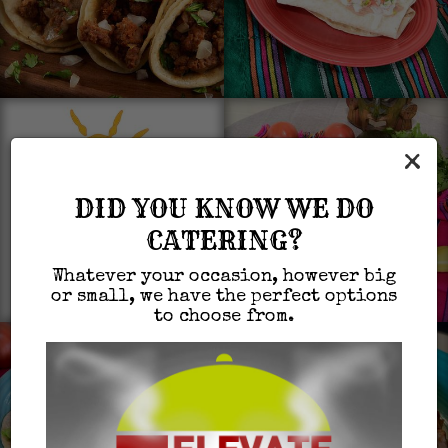
×
DID YOU KNOW WE DO
CATERING?
Whatever your occasion, however big
or small, we have the perfect options
to choose from.