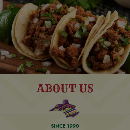
ABOUT US
SINCE 1990