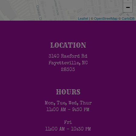
−
Leaflet
| ©
OpenStreetMap
©
CartoDB
LOCATION
3140 Raeford Rd
Fayetteville, NC
28303
HOURS
Mon, Tue, Wed, Thur
11:00 AM - 9:30 PM
Fri
11:00 AM - 10:30 PM