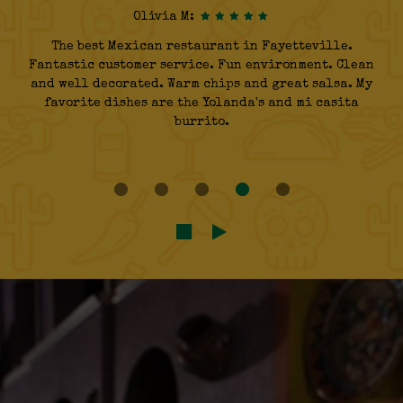
Olivia M:
The best Mexican restaurant in Fayetteville.
Fantastic customer service. Fun environment. Clean
and well decorated. Warm chips and great salsa. My
favorite dishes are the Yolanda's and mi casita
burrito.