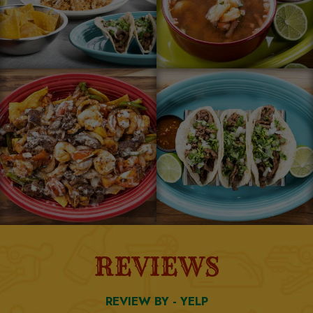
REVIEWS
REVIEW BY - YELP