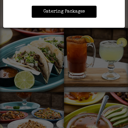
Catering Packages