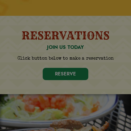
RESERVATIONS
JOIN US TODAY
Click button below to make a reservation
RESERVE