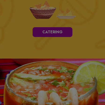
CATERING